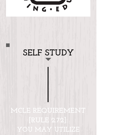
SELF STUDY
MCLE REQUIREMENT
[RULE 2.72]:
YOU MAY UTILIZE