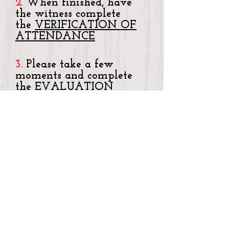
2.
When finished, have
the witness complete
the
VERIFICATION OF
ATTENDANCE
3.
Please take a few
moments and complete
the
EVALUATION
FORM
4.
RETURN ALL THREE
ORIGINAL completed
forms to (keep copies for
your records):
CENTER FOR
CONTINUING
EDUCATION
395 DEL MONTE