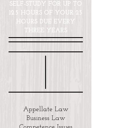
SELF-STUDY FOR UP TO
12.5 HOURS OF YOUR 25
HOURS DUE EVERY
THREE YEARS
Appellate Law
Business Law
Competence Issues