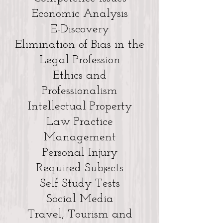
Economic Analysis
E-Discovery
Elimination of Bias in the
Legal Profession
Ethics and
Professionalism
Intellectual Property
Law Practice
Management
Personal Injury
Required Subjects
Self Study Tests
Social Media
Travel, Tourism and