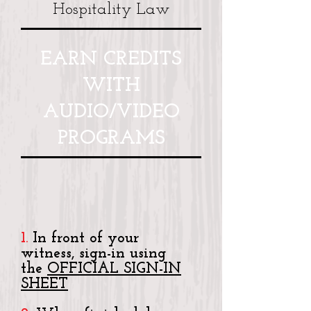
Hospitality Law
EARN CREDITS
WITH
AUDIO/VIDEO
PROGRAMS
1.
In front of your
witness, sign-in using
the
OFFICIAL SIGN-IN
SHEET