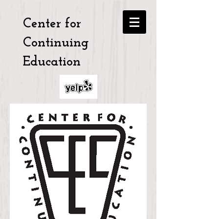
Center for
Continuing
Education