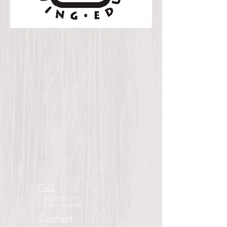
Call
T: 831-375-6072
F: 831-655-2858
Contact