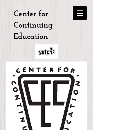
Center for
Continuing
Education