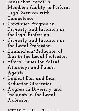
Issues that Impair a
Member’s Ability to Perform
Legal Services with
Competence
Continued Progress in
Diversity and Inclusion in
the legal Profession
Diversity and Inclusion in
the Legal Profession
Elimination/Reduction of
Bias in the Legal Profession
Ethical Issues for Patent
Attorneys and Patent
Agents
Implicit Bias and Bias-
Reduction Strategies
Progress in Diversity and
Inclusion in the Legal
Profession