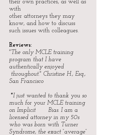
their own practices, as well as
with
other attorneys they may
know, and how to discuss
such issues with colleagues.
Reviews:
"The only MCLE training
program that I have
authentically enjoyed
throughout." Christine H., Esq.,
San Francisco
"
I just wanted to thank you so
much for your MCLE training
on Implicit Bias. I am a
licensed attorney in my 50s
who was born with Turner
Syndrome, the exact “average”