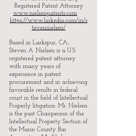
Registered Patent Attorney
www.nielsenpatents.com
https://www.linkedin.com/in/s
tevennielsen/
Based in Larkspur, CA.,
Steven A. Nielsen is a U.S.
registered patent attorney
with many years of
experience in patent
procurement and in achieving
favorable results in federal
court in the field of Intellectual
Properly litigation. Mr. Nielsen
is the past Chairperson of the
Intellectual Property Section of
the Marin County Bar