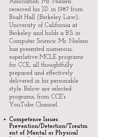
Association. Mr. Nielsen
received his J.D. in 1987 from
Boalt Hall (Berkeley Law),
University of California at
Berkeley and holds a B.S. in
Computer Science. Mr. Nielsen
has presented numerous,
superlative MCLE programs
for CCE, all thoughtfully
prepared and effectively
delivered in his personable
style. Below are selected
programs, from CCE's
YouTube Channel.
Competence Issues:
Prevention/Detection/Treatm
ent of Mental or Physical