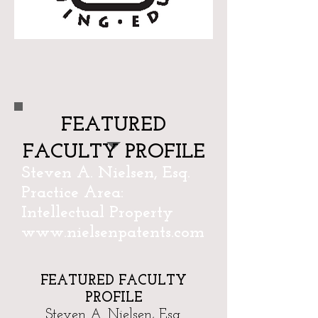
FEATURED
FACULTY PROFILE
Steven A. Nielsen, Esq.
Practice Area:
Intellectual Property
www.nielsenpatents.com
FEATURED FACULTY
PROFILE
Steven A. Nielsen, Esq.