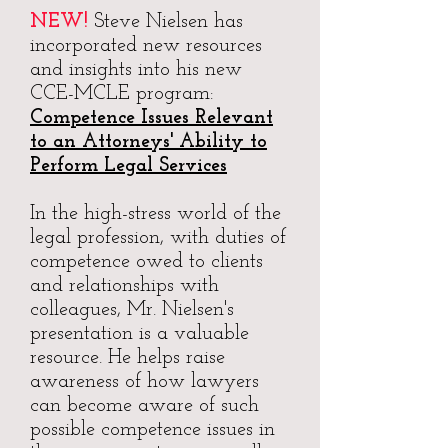
NEW!
Steve Nielsen has
incorporated new resources
and insights into his new
CCE-MCLE program:
Competence Issues Relevant
to an Attorneys' Ability to
Perform Legal Services
In the high-stress world of the
legal profession, with duties of
competence owed to clients
and relationships with
colleagues, Mr. Nielsen's
presentation is a valuable
resource. He helps raise
awareness of how lawyers
can become aware of such
possible competence issues in