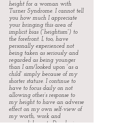
height for a woman with
Turner Syndrome. I cannot tell
you how much I appreciate
your bringing this area of
implicit bias (“heightism”) to
the forefront. I, too, have
personally experienced not
being taken as seriously and
regarded as being younger
than I am/looked upon “as a
child” simply because of my
shorter stature. I continue to
have to focus daily on not
allowing other’s response to
my height to have an adverse
effect on my own self-view of
my worth, work and
accomplishments. Developing
a thick skin is great, but I think