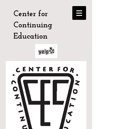
Center for
Continuing
Education