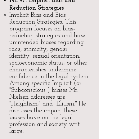
NEW:
Implicit Bias and
Reduction Strategies
​​Implicit Bias and Bias
Reduction Strategies: This
program focuses on bias-
reduction strategies and how
unintended biases regarding
race, ethnicity, gender
identity, sexual orientation,
socioeconomic status, or other
characteristics undermine
confidence in the legal system.
Among specific Implicit (or
"Subconscious") biases Mr.
Nielsen addresses are
"Heightism," and "Elitism." He
discusses the impact these
biases have on the legal
profession and society writ
large.